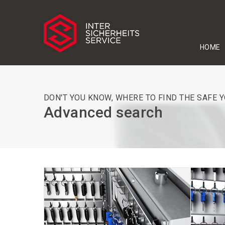
HOME
DON'T YOU KNOW, WHERE TO FIND THE SAFE 
Advanced search