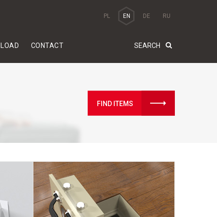
PL
EN
DE
RU
LOAD
CONTACT
FIND ITEMS