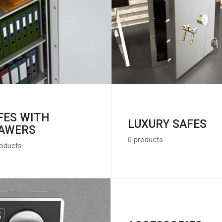
FES WITH
LUXURY SAFES
AWERS
0 products
roducts