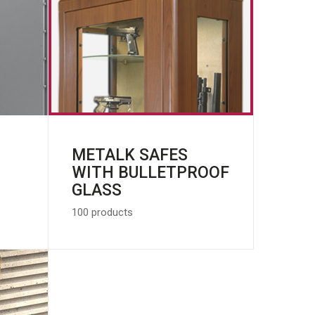
METALK SAFES
WITH BULLETPROOF
GLASS
100 products