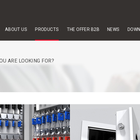
ABOUT US
PRODUCTS
THE OFFER B2B
NEWS
DOWN
YOU ARE LOOKING FOR?