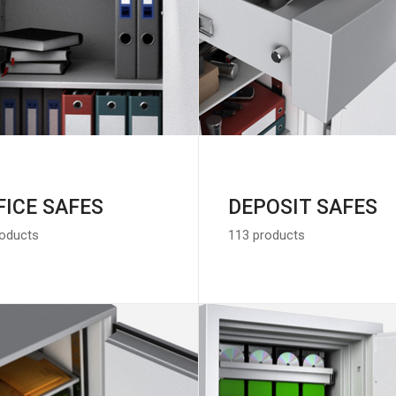
FICE SAFES
DEPOSIT SAFES
roducts
113 products