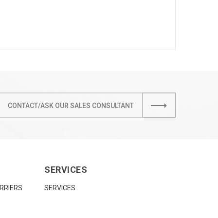
CONTACT/ASK OUR SALES CONSULTANT
SERVICES
RRIERS
SERVICES