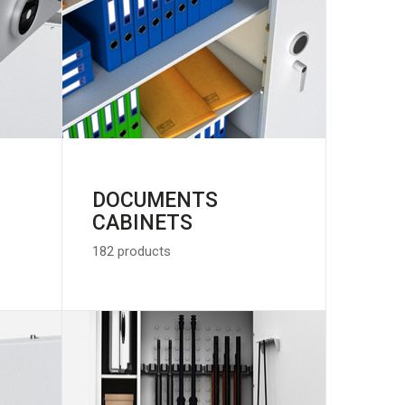
DOCUMENTS
CABINETS
182 products