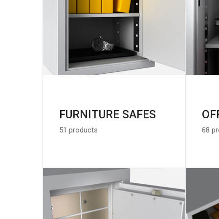
FURNITURE SAFES
OF
51 products
68 p