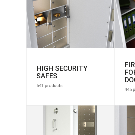
FI
HIGH SECURITY
FO
SAFES
DO
541 products
445 