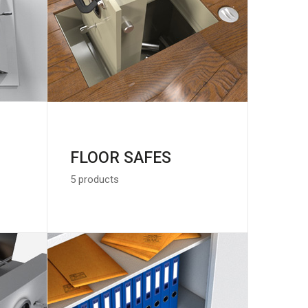
FLOOR SAFES
5 products