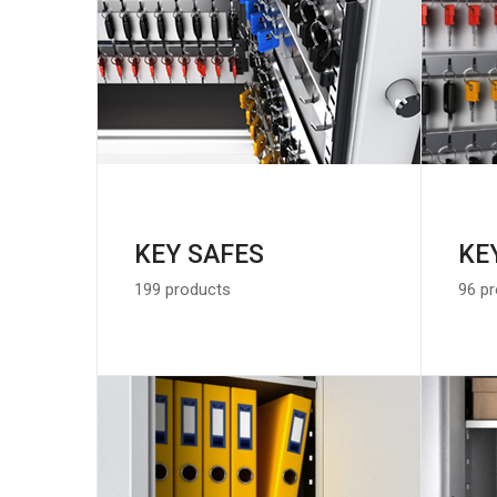
KEY SAFES
KE
199 products
96 p