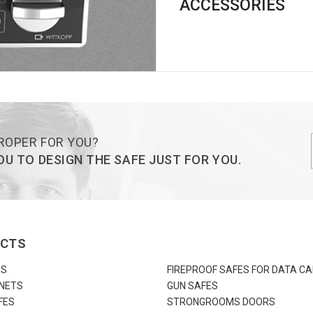
ACCESSORIES
ROPER FOR YOU?
U TO DESIGN THE SAFE JUST FOR YOU.
UCTS
ES
FIREPROOF SAFES FOR DATA CA
INETS
GUN SAFES
FES
STRONGROOMS DOORS