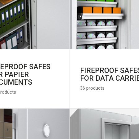
REPROOF SAFES
FIREPROOF SAFE
R PAPIER
FOR DATA CARRI
CUMENTS
36 products
products