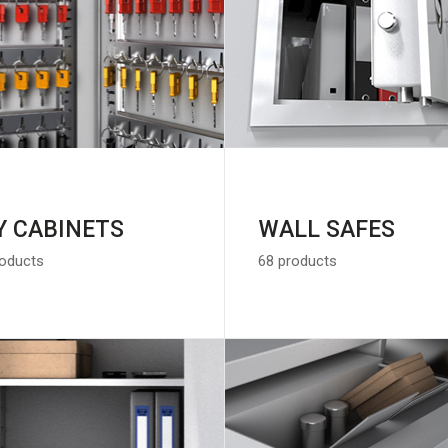
Y CABINETS
WALL SAFES
roducts
68 products