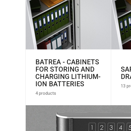
BATREA - CABINETS
FOR STORING AND
SA
CHARGING LITHIUM-
DR
ION BATTERIES
13 p
4 products