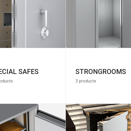
ECIAL SAFES
STRONGROOMS
roducts
3 products