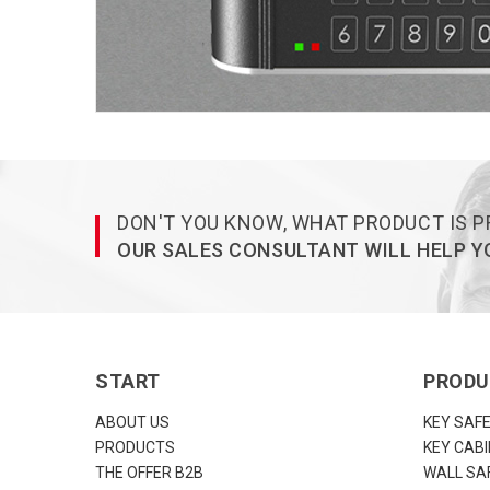
DON'T YOU KNOW, WHAT PRODUCT IS P
OUR SALES CONSULTANT WILL HELP YO
START
PROD
ABOUT US
KEY SAF
PRODUCTS
KEY CAB
THE OFFER B2B
WALL SA