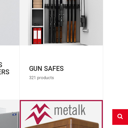
S
GUN SAFES
ERS
321 products