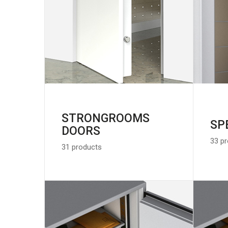
STRONGROOMS
SP
DOORS
33 p
31 products