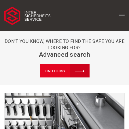
DON'T YOU KNOW, WHERE TO FIND THE SAFE YOU ARE
LOOKING FOR?
Advanced search
FIND ITEMS