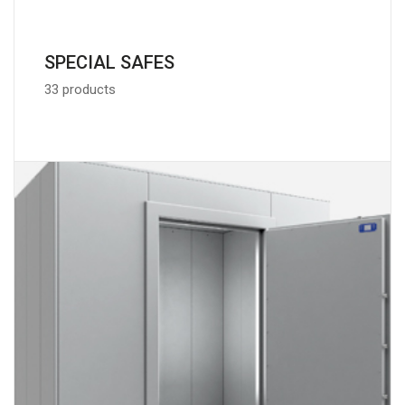
SPECIAL SAFES
33 products