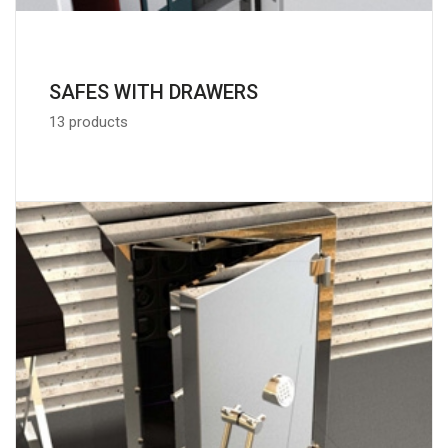
SAFES WITH DRAWERS
13 products