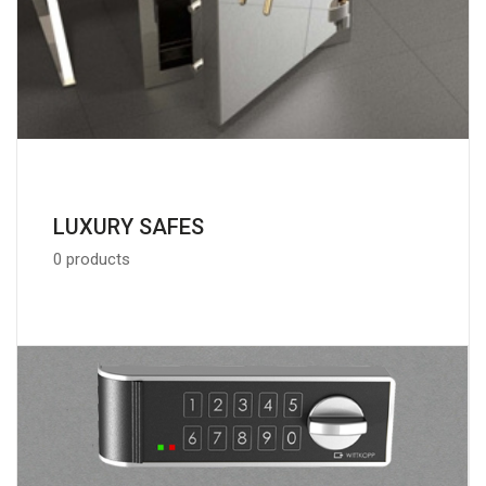
LUXURY SAFES
0 products