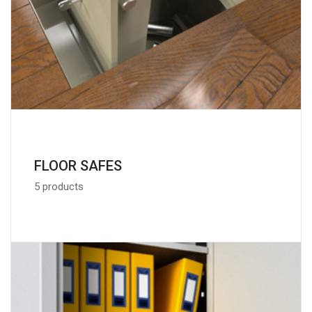
FLOOR SAFES
5 products