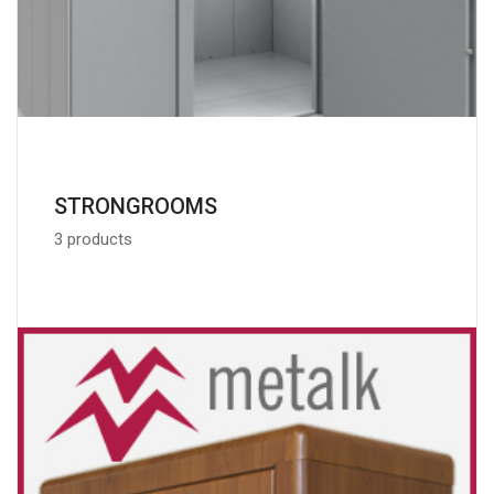
STRONGROOMS
3 products