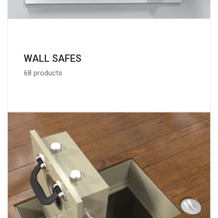
WALL SAFES
68 products