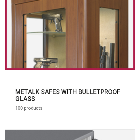
METALK SAFES WITH BULLETPROOF
GLASS
100 products