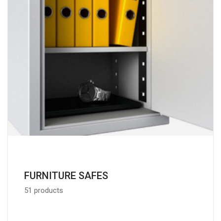
FURNITURE SAFES
51 products