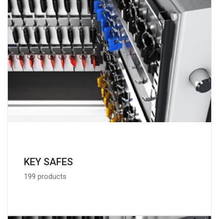
KEY SAFES
199 products