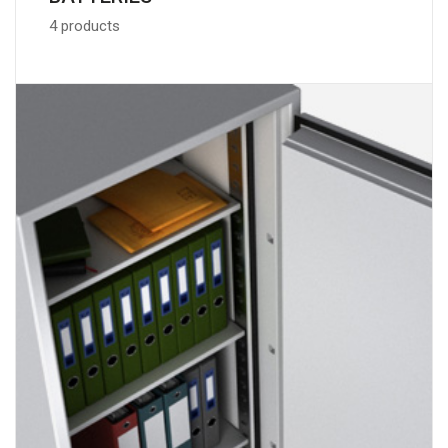
4 products