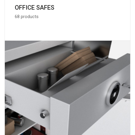
OFFICE SAFES
68 products