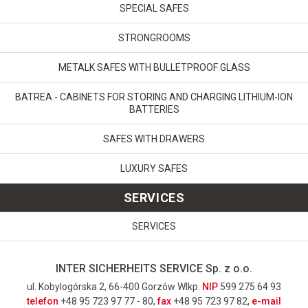
SPECIAL SAFES
STRONGROOMS
METALK SAFES WITH BULLETPROOF GLASS
BATREA - CABINETS FOR STORING AND CHARGING LITHIUM-ION
BATTERIES
SAFES WITH DRAWERS
LUXURY SAFES
SERVICES
SERVICES
INTER SICHERHEITS SERVICE Sp. z o.o.
ul. Kobylogórska 2, 66-400 Gorzów Wlkp.
NIP
599 275 64 93
telefon
+48 95 723 97 77 - 80,
fax
+48 95 723 97 82,
e-mail