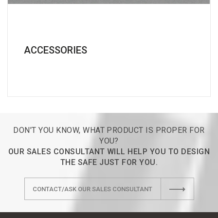
ACCESSORIES
DON'T YOU KNOW, WHAT PRODUCT IS PROPER FOR
YOU?
OUR SALES CONSULTANT WILL HELP YOU TO DESIGN
THE SAFE JUST FOR YOU.
CONTACT/ASK OUR SALES CONSULTANT