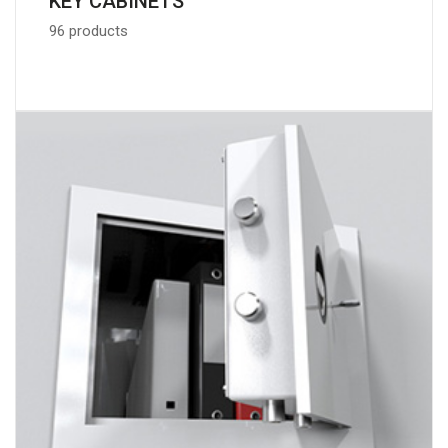
KEY CABINETS
96 products