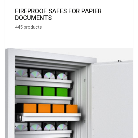
FIREPROOF SAFES FOR PAPIER
DOCUMENTS
445 products