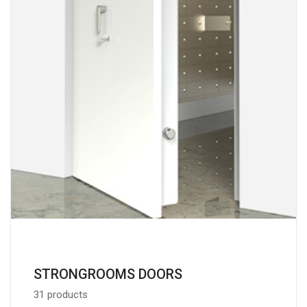
STRONGROOMS DOORS
31 products