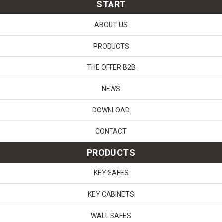
START
ABOUT US
PRODUCTS
THE OFFER B2B
NEWS
DOWNLOAD
CONTACT
PRODUCTS
KEY SAFES
KEY CABINETS
WALL SAFES