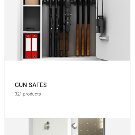
GUN SAFES
321 products