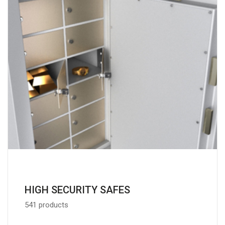
HIGH SECURITY SAFES
541 products