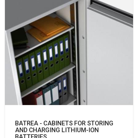
BATREA - CABINETS FOR STORING
AND CHARGING LITHIUM-ION
BATTERIES