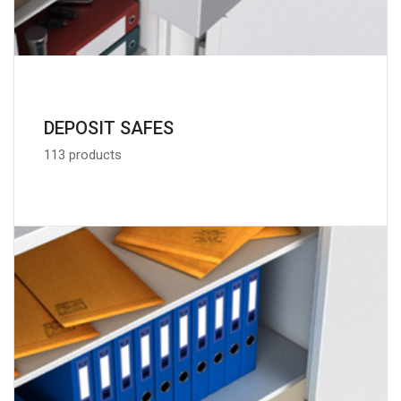
DEPOSIT SAFES
113 products