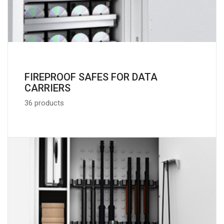
FIREPROOF SAFES FOR DATA
CARRIERS
36 products