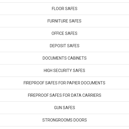
FLOOR SAFES
FURNITURE SAFES
OFFICE SAFES
DEPOSIT SAFES
DOCUMENTS CABINETS
HIGH SECURITY SAFES
FIREPROOF SAFES FOR PAPIER DOCUMENTS
FIREPROOF SAFES FOR DATA CARRIERS
GUN SAFES
STRONGROOMS DOORS