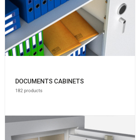
DOCUMENTS CABINETS
182 products