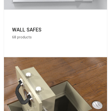
WALL SAFES
68 products