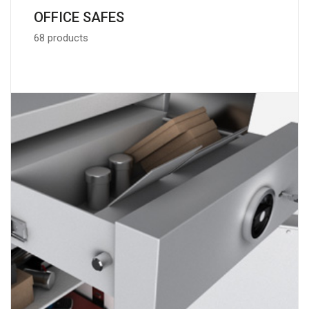
OFFICE SAFES
68 products