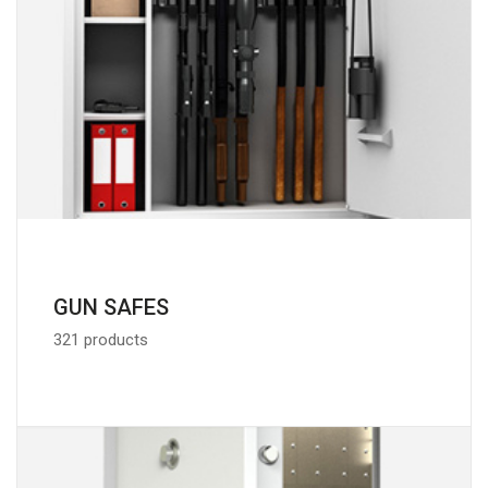
GUN SAFES
321 products