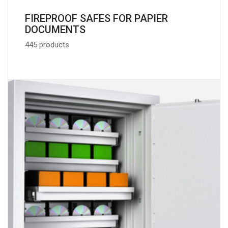
FIREPROOF SAFES FOR PAPIER
DOCUMENTS
445 products