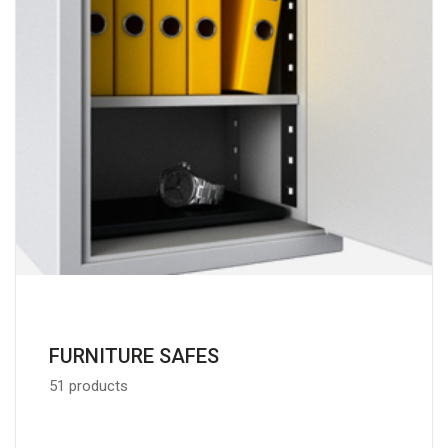
FURNITURE SAFES
51 products