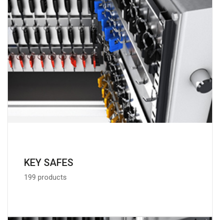
KEY SAFES
199 products