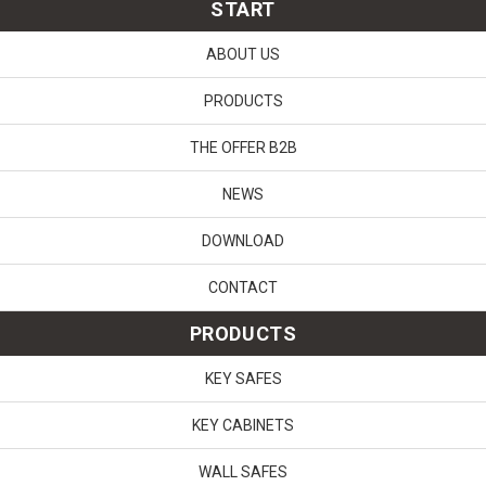
START
ABOUT US
PRODUCTS
THE OFFER B2B
NEWS
DOWNLOAD
CONTACT
PRODUCTS
KEY SAFES
KEY CABINETS
WALL SAFES