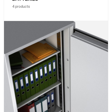
4 products