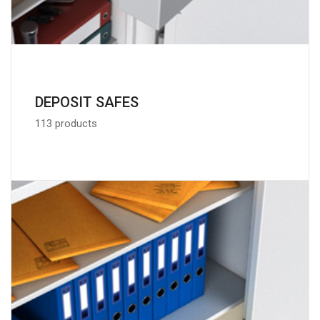
DEPOSIT SAFES
113 products