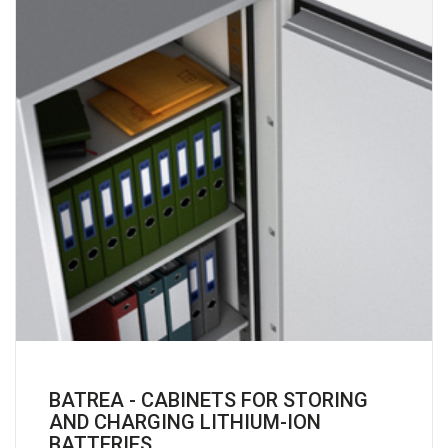
BATREA - CABINETS FOR STORING
AND CHARGING LITHIUM-ION
BATTERIES