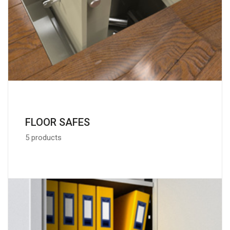
FLOOR SAFES
5 products