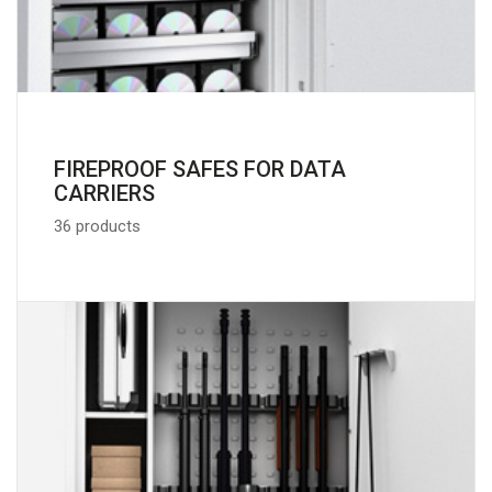
FIREPROOF SAFES FOR DATA
CARRIERS
36 products