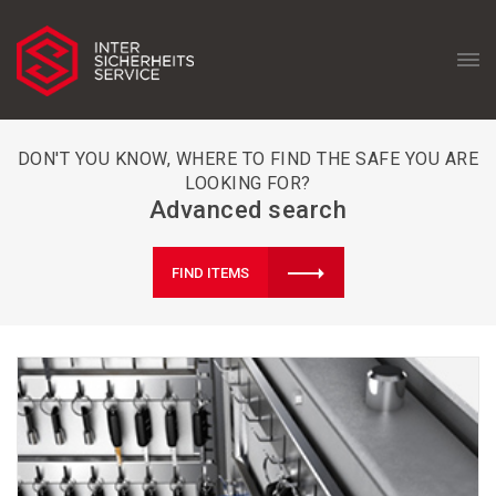
DON'T YOU KNOW, WHERE TO FIND THE SAFE YOU ARE
LOOKING FOR?
Advanced search
FIND ITEMS