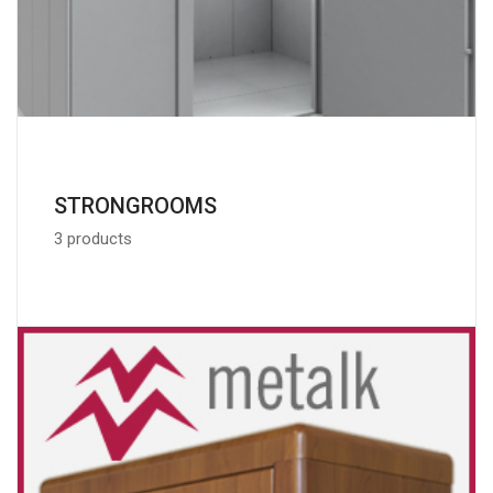
STRONGROOMS
3 products