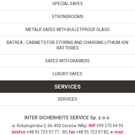
SPECIAL SAFES
STRONGROOMS
METALK SAFES WITH BULLETPROOF GLASS
BATREA - CABINETS FOR STORING AND CHARGING LITHIUM-ION
BATTERIES
SAFES WITH DRAWERS
LUXURY SAFES
SERVICES
SERVICES
INTER SICHERHEITS SERVICE Sp. z o.o.
ul. Kobylogórska 2, 66-400 Gorzów Wlkp.
NIP
599 275 64 93
telefon
+48 95 723 97 77 - 80,
fax
+48 95 723 97 82,
e-mail