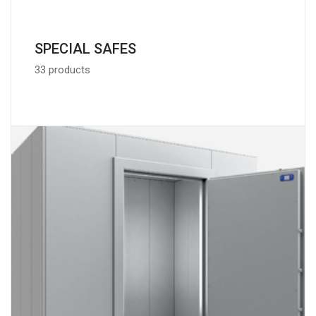
SPECIAL SAFES
33 products