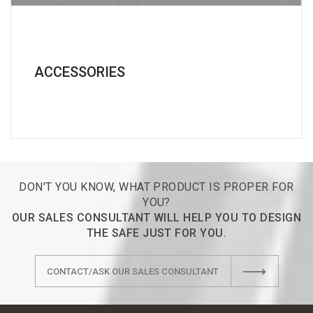
ACCESSORIES
DON'T YOU KNOW, WHAT PRODUCT IS PROPER FOR
YOU?
OUR SALES CONSULTANT WILL HELP YOU TO DESIGN
THE SAFE JUST FOR YOU.
CONTACT/ASK OUR SALES CONSULTANT