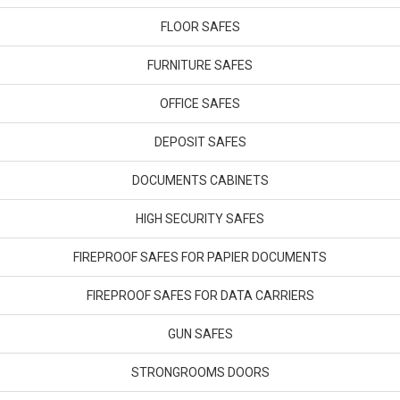
FLOOR SAFES
FURNITURE SAFES
OFFICE SAFES
DEPOSIT SAFES
DOCUMENTS CABINETS
HIGH SECURITY SAFES
FIREPROOF SAFES FOR PAPIER DOCUMENTS
FIREPROOF SAFES FOR DATA CARRIERS
GUN SAFES
STRONGROOMS DOORS