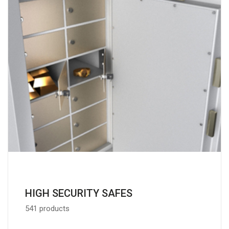
HIGH SECURITY SAFES
541 products