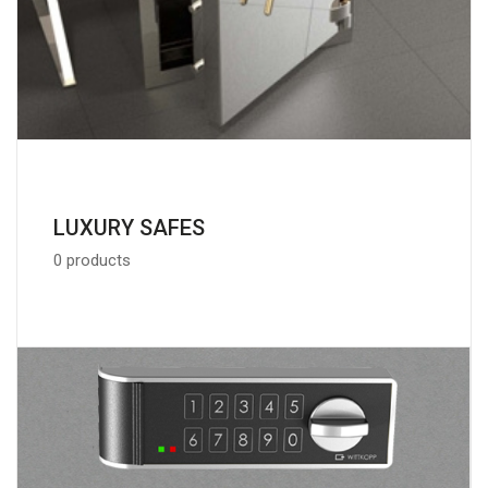
LUXURY SAFES
0 products