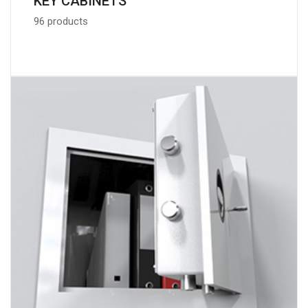
KEY CABINETS
96 products