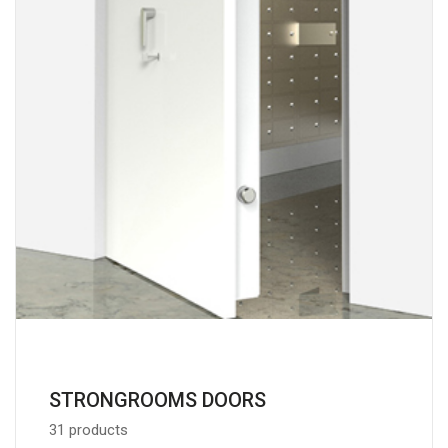
STRONGROOMS DOORS
31 products