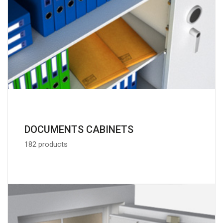
DOCUMENTS CABINETS
182 products