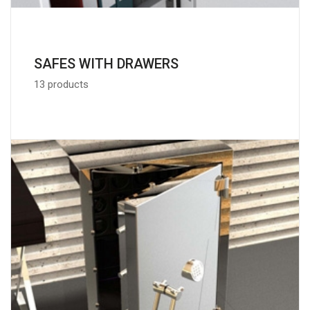
SAFES WITH DRAWERS
13 products