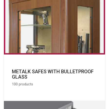
METALK SAFES WITH BULLETPROOF
GLASS
100 products