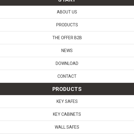
ABOUT US
PRODUCTS
THE OFFER B2B
NEWS
DOWNLOAD
CONTACT
PRODUCTS
KEY SAFES
KEY CABINETS
WALL SAFES