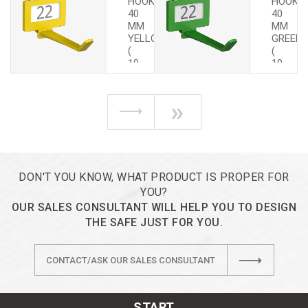
HOOKS
HOOKS
40
40
MM
MM
YELLOW
GREEN
(
(
10
10
PCS.)
PCS.)
»
DON'T YOU KNOW, WHAT PRODUCT IS PROPER FOR
YOU?
OUR SALES CONSULTANT WILL HELP YOU TO DESIGN
THE SAFE JUST FOR YOU.
CONTACT/ASK OUR SALES CONSULTANT
START