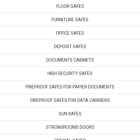
FLOOR SAFES
FURNITURE SAFES
OFFICE SAFES
DEPOSIT SAFES
DOCUMENTS CABINETS
HIGH SECURITY SAFES
FIREPROOF SAFES FOR PAPIER DOCUMENTS
FIREPROOF SAFES FOR DATA CARRIERS
GUN SAFES
STRONGROOMS DOORS