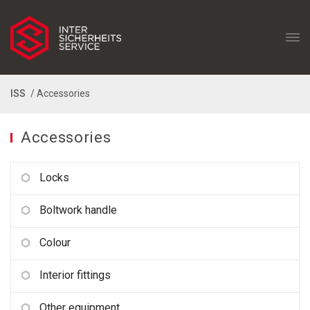
ISS
/ Accessories
Accessories
Locks
Boltwork handle
Colour
Interior fittings
Other equipment