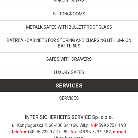
SPECIAL SAFES
STRONGROOMS
METALK SAFES WITH BULLETPROOF GLASS
BATREA - CABINETS FOR STORING AND CHARGING LITHIUM-ION
BATTERIES
SAFES WITH DRAWERS
LUXURY SAFES
SERVICES
SERVICES
INTER SICHERHEITS SERVICE Sp. z o.o.
ul. Kobylogórska 2, 66-400 Gorzów Wlkp.
NIP
599 275 64 93
telefon
+48 95 723 97 77 - 80,
fax
+48 95 723 97 82,
e-mail