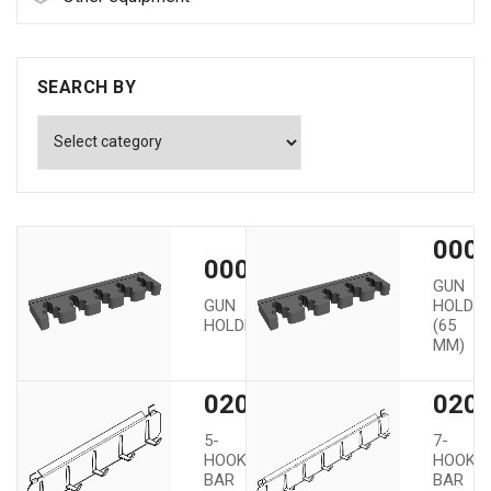
SEARCH BY
0000
00002
GUN
GUN
HOLDE
HOLDER
(65
MM)
02005
020
5-
7-
HOOK
HOOK
BAR
BAR