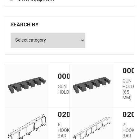
SEARCH BY
0000
00002
GUN
GUN
HOLDE
HOLDER
(65
MM)
02005
020
5-
7-
HOOK
HOOK
BAR
BAR