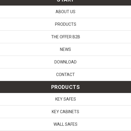
ABOUT US
PRODUCTS
THE OFFER B2B
NEWS
DOWNLOAD
CONTACT
PRODUCTS
KEY SAFES
KEY CABINETS
WALL SAFES