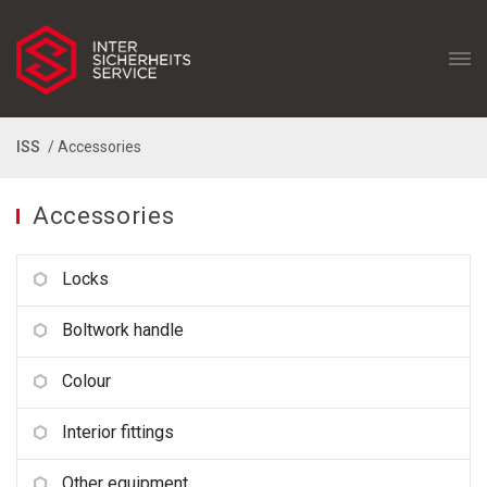
ISS
/ Accessories
Accessories
Locks
Boltwork handle
Colour
Interior fittings
Other equipment