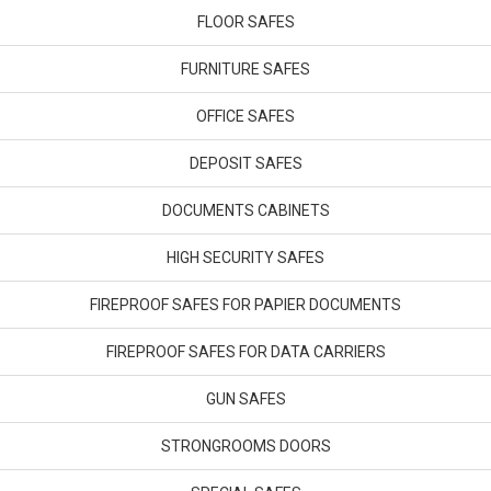
FLOOR SAFES
FURNITURE SAFES
OFFICE SAFES
DEPOSIT SAFES
DOCUMENTS CABINETS
HIGH SECURITY SAFES
FIREPROOF SAFES FOR PAPIER DOCUMENTS
FIREPROOF SAFES FOR DATA CARRIERS
GUN SAFES
STRONGROOMS DOORS