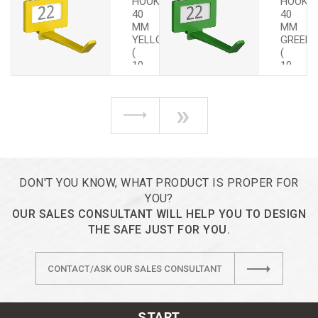
HOOKS
HOOKS
40
40
MM
MM
YELLOW
GREEN
(
(
10
10
PCS.)
PCS.)
»
DON'T YOU KNOW, WHAT PRODUCT IS PROPER FOR
YOU?
OUR SALES CONSULTANT WILL HELP YOU TO DESIGN
THE SAFE JUST FOR YOU.
CONTACT/ASK OUR SALES CONSULTANT
START