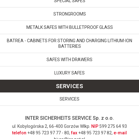
SPECIAL SAFES
STRONGROOMS
METALK SAFES WITH BULLETPROOF GLASS
BATREA - CABINETS FOR STORING AND CHARGING LITHIUM-ION
BATTERIES
SAFES WITH DRAWERS
LUXURY SAFES
SERVICES
SERVICES
INTER SICHERHEITS SERVICE Sp. z o.o.
ul. Kobylogórska 2, 66-400 Gorzów Wlkp.
NIP
599 275 64 93
telefon
+48 95 723 97 77 - 80,
fax
+48 95 723 97 82,
e-mail