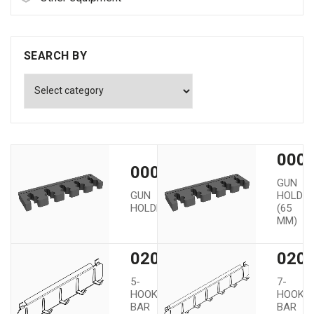
SEARCH BY
0000
00002
GUN
GUN
HOLDE
HOLDER
(65
MM)
02005
020
5-
7-
HOOK
HOOK
BAR
BAR