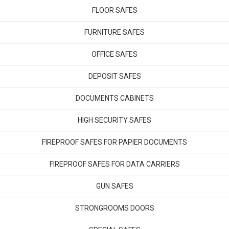
FLOOR SAFES
FURNITURE SAFES
OFFICE SAFES
DEPOSIT SAFES
DOCUMENTS CABINETS
HIGH SECURITY SAFES
FIREPROOF SAFES FOR PAPIER DOCUMENTS
FIREPROOF SAFES FOR DATA CARRIERS
GUN SAFES
STRONGROOMS DOORS