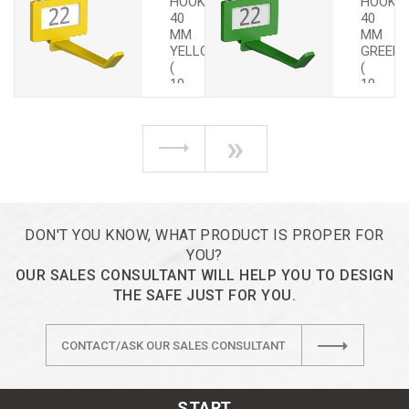
HOOKS
HOOKS
40
40
MM
MM
YELLOW
GREEN
(
(
10
10
PCS.)
PCS.)
»
DON'T YOU KNOW, WHAT PRODUCT IS PROPER FOR
YOU?
OUR SALES CONSULTANT WILL HELP YOU TO DESIGN
THE SAFE JUST FOR YOU.
CONTACT/ASK OUR SALES CONSULTANT
START