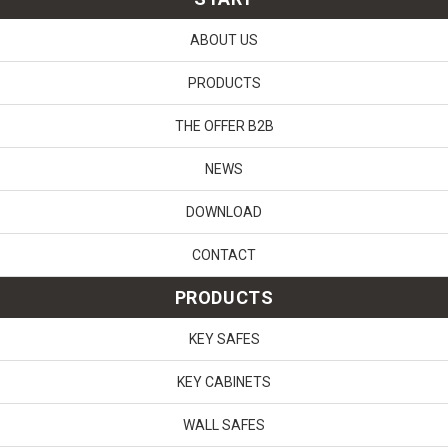
ABOUT US
PRODUCTS
THE OFFER B2B
NEWS
DOWNLOAD
CONTACT
PRODUCTS
KEY SAFES
KEY CABINETS
WALL SAFES