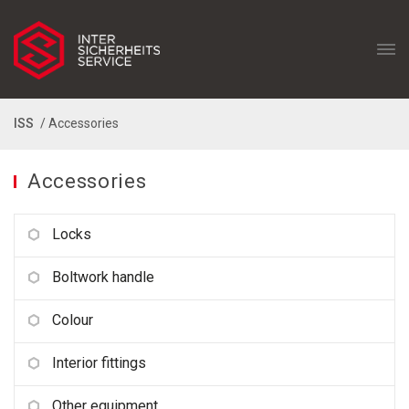
ISS
/ Accessories
Accessories
Locks
Boltwork handle
Colour
Interior fittings
Other equipment