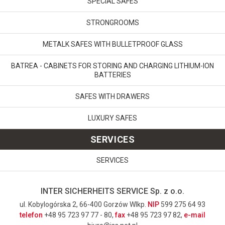
SPECIAL SAFES
STRONGROOMS
METALK SAFES WITH BULLETPROOF GLASS
BATREA - CABINETS FOR STORING AND CHARGING LITHIUM-ION
BATTERIES
SAFES WITH DRAWERS
LUXURY SAFES
SERVICES
SERVICES
INTER SICHERHEITS SERVICE Sp. z o.o.
ul. Kobylogórska 2, 66-400 Gorzów Wlkp.
NIP
599 275 64 93
telefon
+48 95 723 97 77 - 80,
fax
+48 95 723 97 82,
e-mail