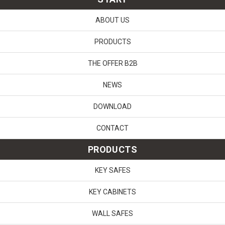
ABOUT US
PRODUCTS
THE OFFER B2B
NEWS
DOWNLOAD
CONTACT
PRODUCTS
KEY SAFES
KEY CABINETS
WALL SAFES