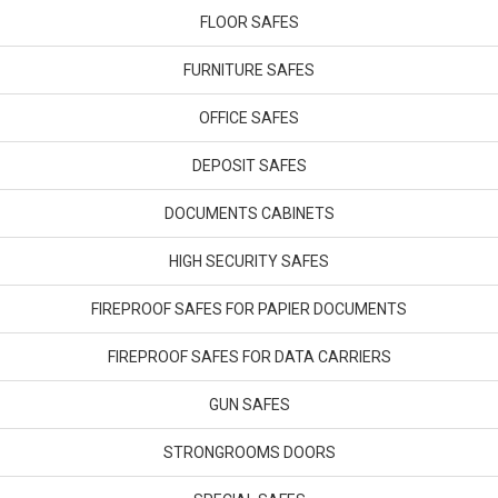
FLOOR SAFES
FURNITURE SAFES
OFFICE SAFES
DEPOSIT SAFES
DOCUMENTS CABINETS
HIGH SECURITY SAFES
FIREPROOF SAFES FOR PAPIER DOCUMENTS
FIREPROOF SAFES FOR DATA CARRIERS
GUN SAFES
STRONGROOMS DOORS