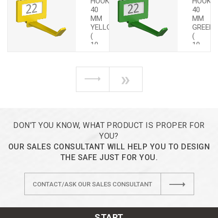
HOOKS
HOOKS
40
40
MM
MM
YELLOW
GREEN
(
(
10
10
PCS.)
PCS.)
»
DON'T YOU KNOW, WHAT PRODUCT IS PROPER FOR
YOU?
OUR SALES CONSULTANT WILL HELP YOU TO DESIGN
THE SAFE JUST FOR YOU.
CONTACT/ASK OUR SALES CONSULTANT
START