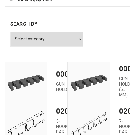
SEARCH BY
0000
00002
GUN
GUN
HOLDE
HOLDER
(65
MM)
02005
020
5-
7-
HOOK
HOOK
BAR
BAR