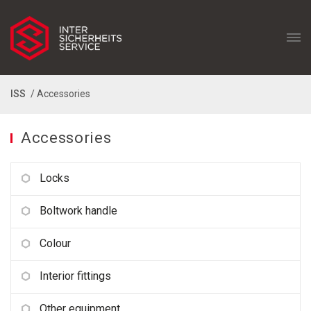
ISS
/ Accessories
Accessories
Locks
Boltwork handle
Colour
Interior fittings
Other equipment