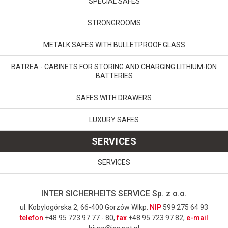
SPECIAL SAFES
STRONGROOMS
METALK SAFES WITH BULLETPROOF GLASS
BATREA - CABINETS FOR STORING AND CHARGING LITHIUM-ION
BATTERIES
SAFES WITH DRAWERS
LUXURY SAFES
SERVICES
SERVICES
INTER SICHERHEITS SERVICE Sp. z o.o.
ul. Kobylogórska 2, 66-400 Gorzów Wlkp.
NIP
599 275 64 93
telefon
+48 95 723 97 77 - 80,
fax
+48 95 723 97 82,
e-mail